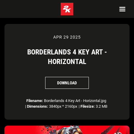
APR 29 2025
BORDERLANDS 4 KEY ART -
HORIZONTAL
DOWNLOAD
Filename:
Borderlands 4 Key Art - Horizontal.jpg
|
Dimensions:
3840px * 2160px
|
Filesize:
3.2 MB