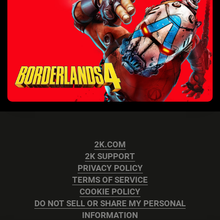
2K.COM
2K SUPPORT
PRIVACY POLICY
TERMS OF SERVICE
COOKIE POLICY
DO NOT SELL OR SHARE MY PERSONAL
INFORMATION