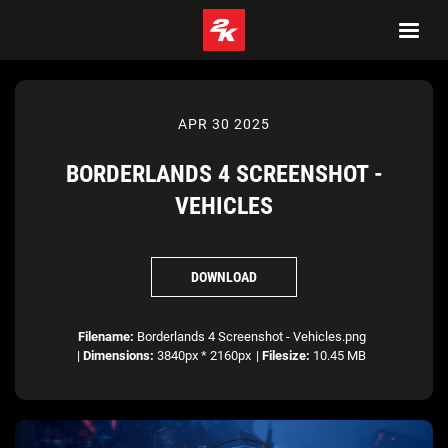
APR 30 2025
BORDERLANDS 4 SCREENSHOT -
VEHICLES
DOWNLOAD
Filename:
Borderlands 4 Screenshot - Vehicles.png
|
Dimensions:
3840px * 2160px
|
Filesize:
10.45 MB