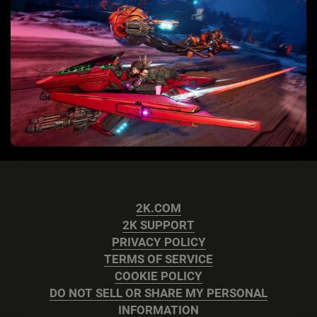
2K.COM
2K SUPPORT
PRIVACY POLICY
TERMS OF SERVICE
COOKIE POLICY
DO NOT SELL OR SHARE MY PERSONAL
INFORMATION