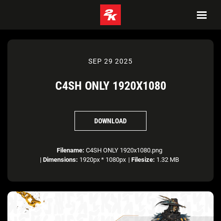
SEP 29 2025
C4SH ONLY 1920X1080
DOWNLOAD
Filename:
C4SH ONLY 1920x1080.png
|
Dimensions:
1920px * 1080px
|
Filesize:
1.32 MB