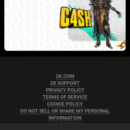
2K.COM
2K SUPPORT
PRIVACY POLICY
TERMS OF SERVICE
COOKIE POLICY
DO NOT SELL OR SHARE MY PERSONAL
INFORMATION
2K AD PARTNERS