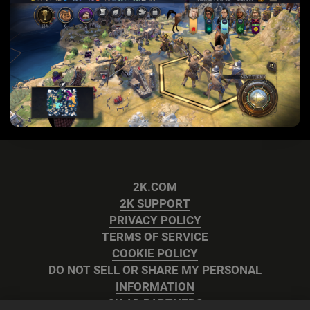
2K.COM
2K SUPPORT
PRIVACY POLICY
TERMS OF SERVICE
COOKIE POLICY
DO NOT SELL OR SHARE MY PERSONAL
INFORMATION
2K AD PARTNERS