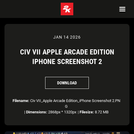
JAN 14 2026
CIV VII APPLE ARCADE EDITION
IPHONE SCREENSHOT 2
DOWNLOAD
Filename:
Civ VII_Apple Arcade Edition_iPhone Screenshot 2.PN
G
|
Dimensions:
2868px * 1320px
|
Filesize:
8.72 MB