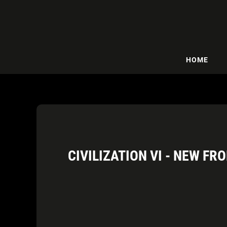
HOME
CIVILIZATION VI - NEW F