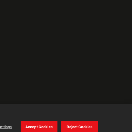
ettings
Accept Cookies
Reject Cookies