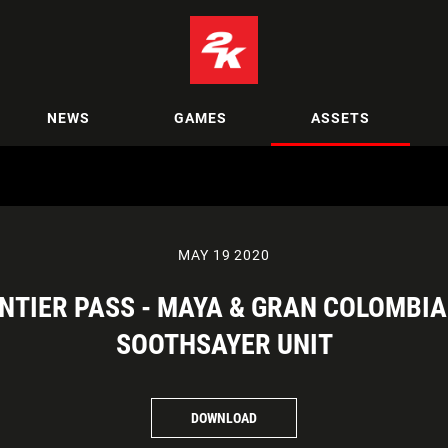
NEWS
GAMES
ASSETS
MAY 19 2020
RONTIER PASS - MAYA & GRAN COLOMBI
SOOTHSAYER UNIT
DOWNLOAD