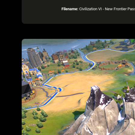
Filename:
Civilization VI - New Frontier P