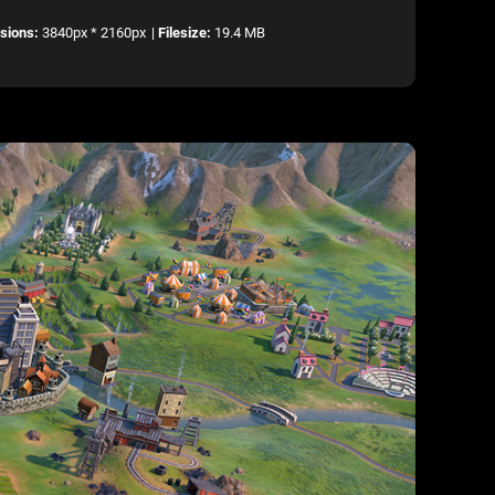
sions:
3840px * 2160px
|
Filesize:
19.4 MB