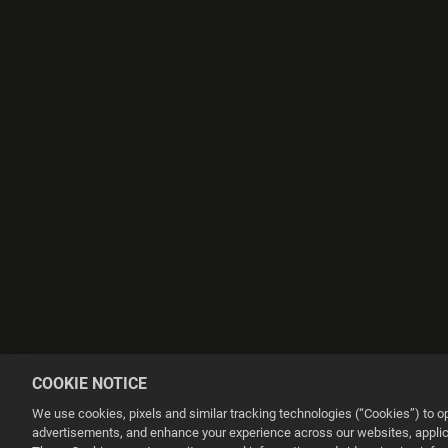
COOKIE NOTICE
We use cookies, pixels and similar tracking technologies (“Cookies”) to 
advertisements, and enhance your experience across our websites, applica