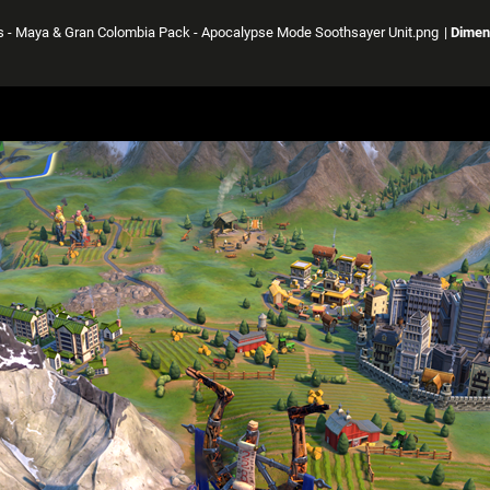
ass - Maya & Gran Colombia Pack - Apocalypse Mode Soothsayer Unit.png
|
Dimen