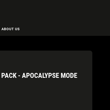
ABOUT US
A PACK - APOCALYPSE MODE