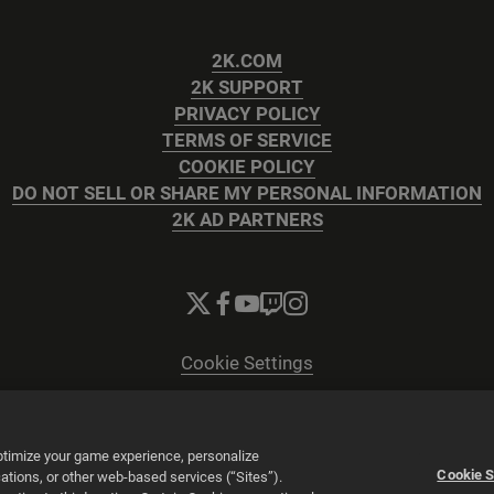
2K.COM
2K SUPPORT
PRIVACY POLICY
TERMS OF SERVICE
COOKIE POLICY
DO NOT SELL OR SHARE MY PERSONAL INFORMATION
2K AD PARTNERS
Cookie Settings
© 2026 2K
Powered by
Onclusive PR Manager™
optimize your game experience, personalize
Cookie S
tions, or other web-based services (“Sites”).