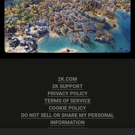
2K.COM
2K SUPPORT
PRIVACY POLICY
TERMS OF SERVICE
COOKIE POLICY
DO NOT SELL OR SHARE MY PERSONAL
INFORMATION
2K AD PARTNERS