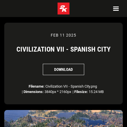
FEB 11 2025
CIVILIZATION VII - SPANISH CITY
DOWNLOAD
Filename:
Civilization VII - Spanish City.png
|
Dimensions:
3840px * 2160px
|
Filesize:
15.24 MB