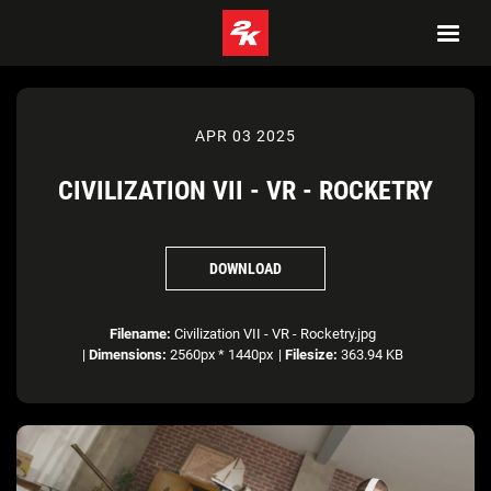
APR 03 2025
CIVILIZATION VII - VR - ROCKETRY
DOWNLOAD
Filename:
Civilization VII - VR - Rocketry.jpg
|
Dimensions:
2560px * 1440px
|
Filesize:
363.94 KB