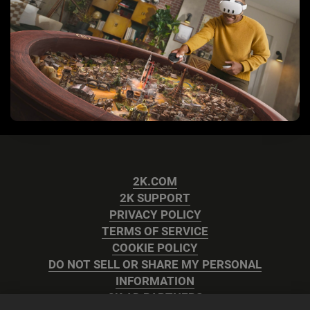
2K.COM
2K SUPPORT
PRIVACY POLICY
TERMS OF SERVICE
COOKIE POLICY
DO NOT SELL OR SHARE MY PERSONAL
INFORMATION
2K AD PARTNERS