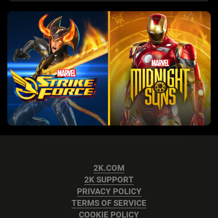
2K.COM
2K SUPPORT
PRIVACY POLICY
TERMS OF SERVICE
COOKIE POLICY