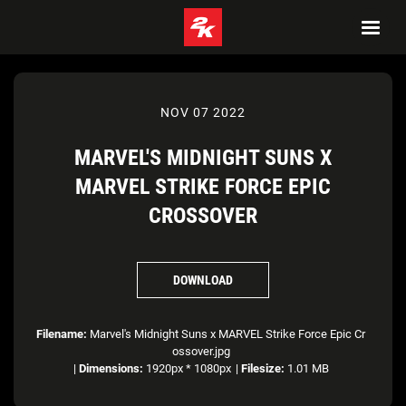
NOV 07 2022
MARVEL'S MIDNIGHT SUNS X
MARVEL STRIKE FORCE EPIC
CROSSOVER
DOWNLOAD
Filename:
Marvel's Midnight Suns x MARVEL Strike Force Epic Cr
ossover.jpg
|
Dimensions:
1920px * 1080px
|
Filesize:
1.01 MB