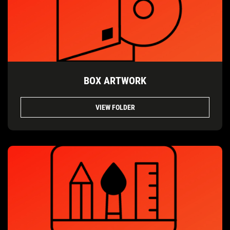
BOX ARTWORK
VIEW FOLDER