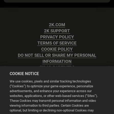
2K.COM
2K SUPPORT
PRIVACY POLICY
TERMS OF SERVICE
COOKIE POLICY
DO NOT SELL OR SHARE MY PERSONAL
INFORMATION
2K AD PARTNERS
COOKIE NOTICE
We use cookies, pixels and similar tracking technologies
(“Cookies”) to optimize your game experience, personalize
advertisements, and enhance your experience across our
websites, applications, or other web-based services (“Sites”).
Cookie Settings
These Cookies may transmit personal information and video
viewing information to third parties. Certain Cookies are
optional, but limiting or declining non-optional Cookies may
© 2026 2K