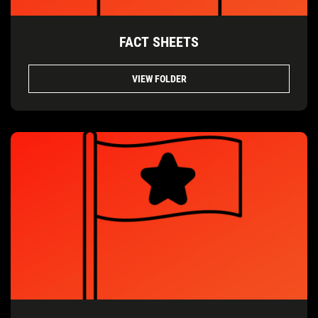
FACT SHEETS
VIEW FOLDER