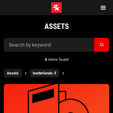
ASSETS
6
items found
Assets
borderlands-3