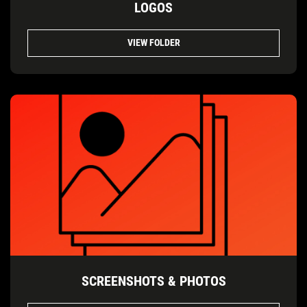
LOGOS
VIEW FOLDER
SCREENSHOTS & PHOTOS