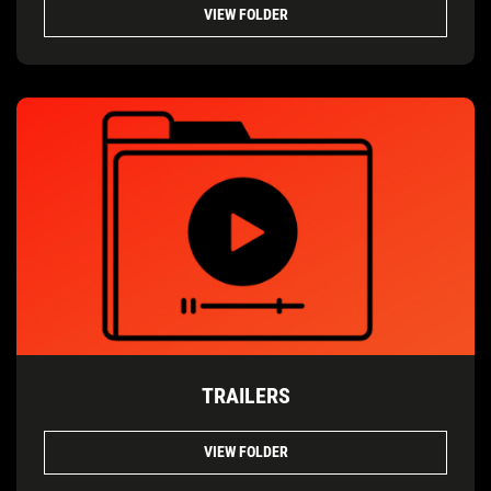
VIEW FOLDER
TRAILERS
VIEW FOLDER