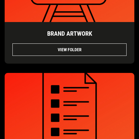
BRAND ARTWORK
VIEW FOLDER