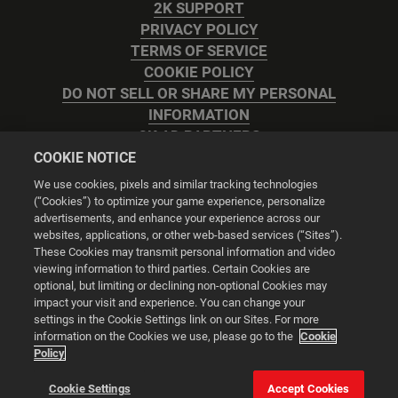
2K SUPPORT
PRIVACY POLICY
TERMS OF SERVICE
COOKIE POLICY
DO NOT SELL OR SHARE MY PERSONAL
INFORMATION
2K AD PARTNERS
COOKIE NOTICE
We use cookies, pixels and similar tracking technologies
(“Cookies”) to optimize your game experience, personalize
advertisements, and enhance your experience across our
websites, applications, or other web-based services (“Sites”).
Cookie Settings
These Cookies may transmit personal information and video
viewing information to third parties. Certain Cookies are
optional, but limiting or declining non-optional Cookies may
© 2026 2K
impact your visit and experience. You can change your
settings in the Cookie Settings link on our Sites. For more
Powered by
Onclusive PR Manager™
information on the Cookies we use, please go to the
Cookie
Policy
This website uses cookies to make your browsing experience
Cookie Settings
Accept Cookies
better.