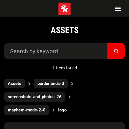
ASSETS
1
item found
Assets
borderlands-3
screenshots-and-photos-26
mayhem-mode-2-0
logo