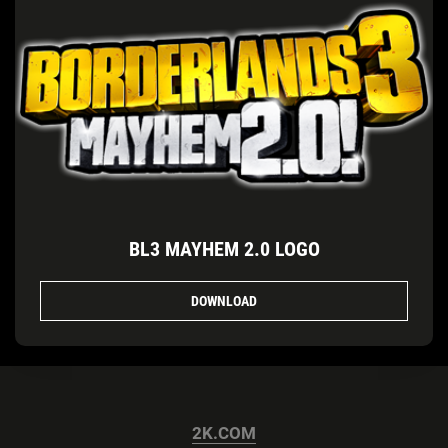
BL3 MAYHEM 2.0 LOGO
DOWNLOAD
2K.COM