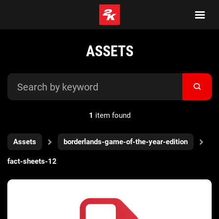
ASSETS
1
item found
Assets
borderlands-game-of-the-year-edition
fact-sheets-12