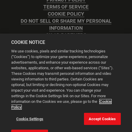
TERMS OF SERVICE
COOKIE POLICY
DO NOT SELL OR SHARE MY PERSONAL
INFORMATION
2K AD PARTNERS
COOKIE NOTICE
We use cookies, pixels and similar tracking technologies
(“Cookies”) to optimize your game experience, personalize
advertisements, and enhance your experience across our
websites, applications, or other web-based services (“Sites”).
Cookie Settings
These Cookies may transmit personal information and video
viewing information to third parties. Certain Cookies are
optional, but limiting or declining non-optional Cookies may
© 2026 2K
impact your visit and experience. You can change your
settings in the Cookie Settings link on our Sites. For more
Powered by
Onclusive PR Manager™
information on the Cookies we use, please go to the
Cookie
Policy
This website uses cookies to make your browsing experience
Cookie Settings
Accept Cookies
better.