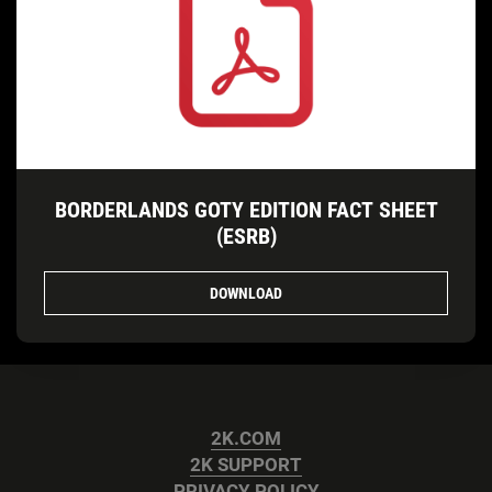
BORDERLANDS GOTY EDITION FACT SHEET
(ESRB)
DOWNLOAD
2K.COM
2K SUPPORT
PRIVACY POLICY