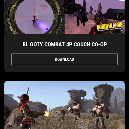
BL GOTY COMBAT 4P COUCH CO-OP
DOWNLOAD