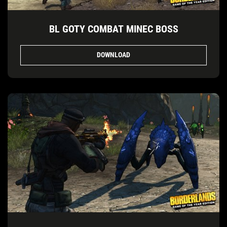
BL GOTY COMBAT MINEC BOSS
DOWNLOAD