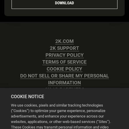
DOWNLOAD
2K.COM
2K SUPPORT
PRIVACY POLICY
TERMS OF SERVICE
COOKIE POLICY
DO NOT SELL OR SHARE MY PERSONAL
INFORMATION
2K AD PARTNERS
COOKIE NOTICE
We use cookies, pixels and similar tracking technologies
(“Cookies”) to optimize your game experience, personalize
advertisements, and enhance your experience across our
websites, applications, or other web-based services (“Sites”).
Cookie Settings
These Cookies may transmit personal information and video