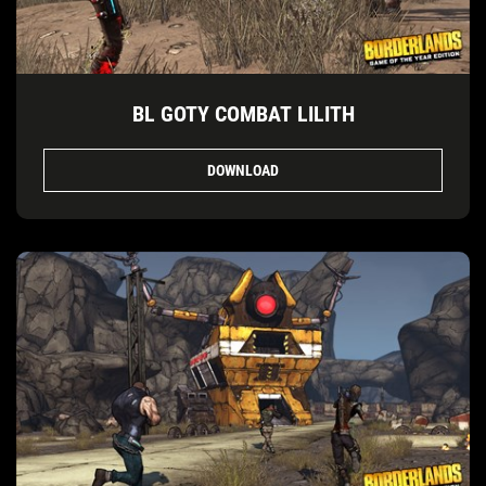
BL GOTY COMBAT LILITH
DOWNLOAD