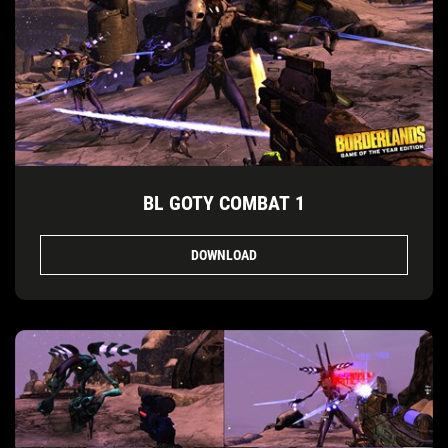
BL GOTY COMBAT 1
DOWNLOAD