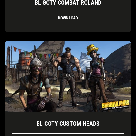
BL GOTY COMBAT ROLAND
DOWNLOAD
BL GOTY CUSTOM HEADS