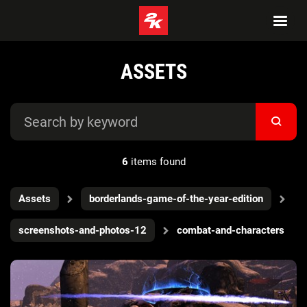
ASSETS
6
items found
Assets
borderlands-game-of-the-year-edition
screenshots-and-photos-12
combat-and-characters