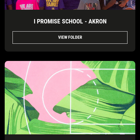
I PROMISE SCHOOL - AKRON
VIEW FOLDER