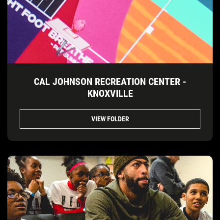
CAL JOHNSON RECREATION CENTER -
KNOXVILLE
VIEW FOLDER