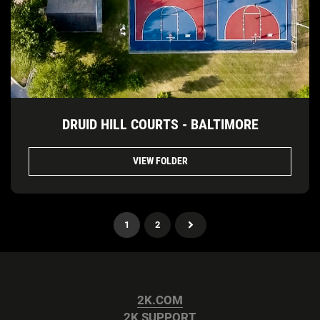
DRUID HILL COURTS - BALTIMORE
VIEW FOLDER
1
2
2K.COM
2K SUPPORT