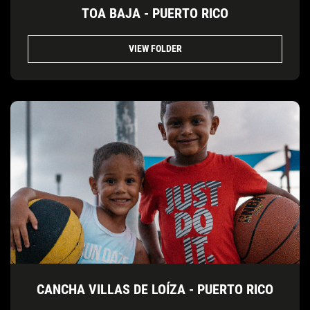
TOA BAJA - PUERTO RICO
VIEW FOLDER
CANCHA VILLAS DE LOÍZA - PUERTO RICO