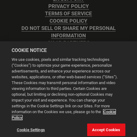
PRIVACY POLICY
TERMS OF SERVICE
COOKIE POLICY
DO NOT SELL OR SHARE MY PERSONAL
INFORMATION
2K AD PARTNERS
COOKIE NOTICE
We use cookies, pixels and similar tracking technologies
(“Cookies”) to optimize your game experience, personalize
advertisements, and enhance your experience across our
websites, applications, or other web-based services (“Sites”).
Cookie Settings
These Cookies may transmit personal information and video
viewing information to third parties. Certain Cookies are
optional, but limiting or declining non-optional Cookies may
© 2026 2K
impact your visit and experience. You can change your
settings in the Cookie Settings link on our Sites. For more
Powered by
Onclusive PR Manager™
information on the Cookies we use, please go to the
Cookie
Policy
This website uses cookies to make your browsing experience
Cookie Settings
Accept Cookies
better.