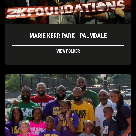
MARIE KERR PARK - PALMDALE
VIEW FOLDER