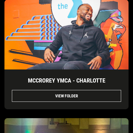
MCCROREY YMCA - CHARLOTTE
VIEW FOLDER