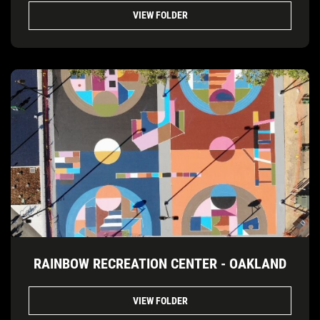
VIEW FOLDER
RAINBOW RECREATION CENTER - OAKLAND
VIEW FOLDER