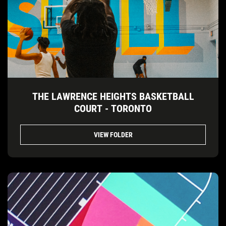
THE LAWRENCE HEIGHTS BASKETBALL
COURT - TORONTO
VIEW FOLDER