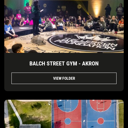
BALCH STREET GYM - AKRON
VIEW FOLDER