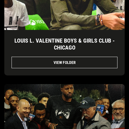
LOUIS L. VALENTINE BOYS & GIRLS CLUB -
CHICAGO
VIEW FOLDER