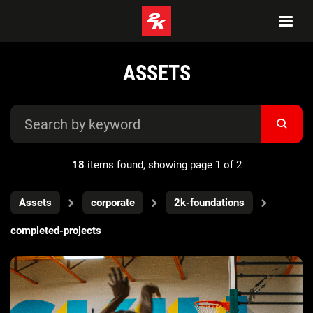
ASSETS
18
items found, showing page 1 of 2
Assets
corporate
2k-foundations
completed-projects