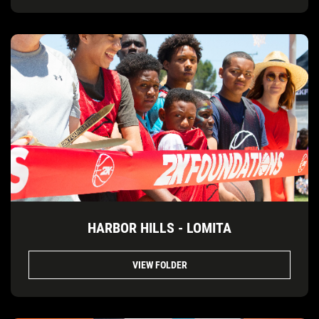
HARBOR HILLS - LOMITA
VIEW FOLDER