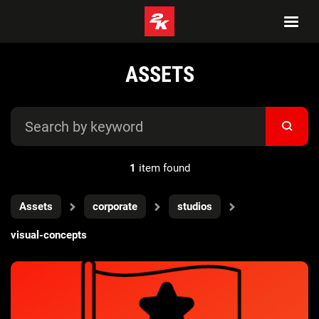
ASSETS
1
item found
Assets
corporate
studios
visual-concepts