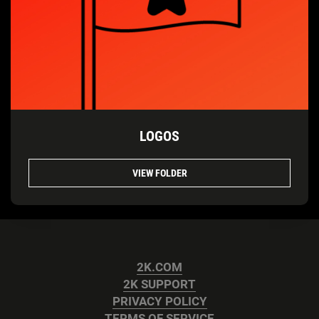
LOGOS
VIEW FOLDER
2K.COM
2K SUPPORT
PRIVACY POLICY
TERMS OF SERVICE