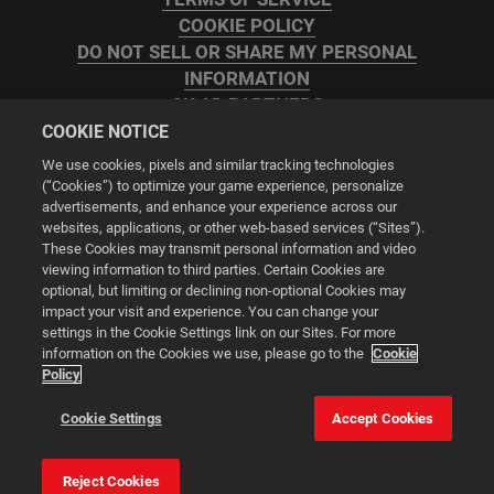
COOKIE POLICY
DO NOT SELL OR SHARE MY PERSONAL
INFORMATION
2K AD PARTNERS
COOKIE NOTICE
We use cookies, pixels and similar tracking technologies
(“Cookies”) to optimize your game experience, personalize
advertisements, and enhance your experience across our
websites, applications, or other web-based services (“Sites”).
Cookie Settings
These Cookies may transmit personal information and video
viewing information to third parties. Certain Cookies are
optional, but limiting or declining non-optional Cookies may
© 2026 2K
impact your visit and experience. You can change your
settings in the Cookie Settings link on our Sites. For more
Powered by
Onclusive PR Manager™
information on the Cookies we use, please go to the
Cookie
Policy
This website uses cookies to make your browsing experience
Cookie Settings
Accept Cookies
better.
Reject Cookies
Cookie Settings
Accept all cookies