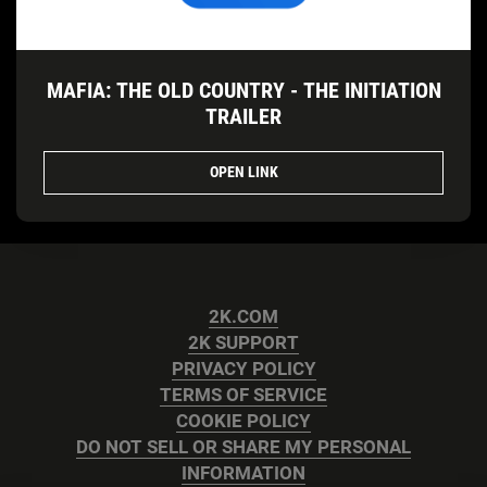
MAFIA: THE OLD COUNTRY - THE INITIATION
TRAILER
OPEN LINK
2K.COM
2K SUPPORT
PRIVACY POLICY
TERMS OF SERVICE
COOKIE POLICY
DO NOT SELL OR SHARE MY PERSONAL
INFORMATION