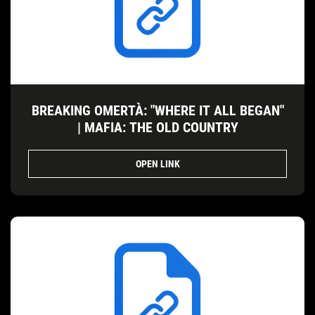
BREAKING OMERTÀ: "WHERE IT ALL BEGAN"
| MAFIA: THE OLD COUNTRY
OPEN LINK