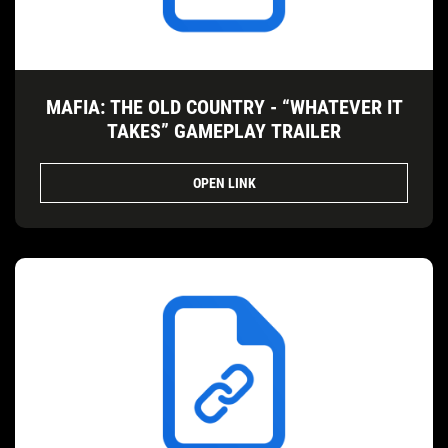
MAFIA: THE OLD COUNTRY - “WHATEVER IT
TAKES” GAMEPLAY TRAILER
OPEN LINK