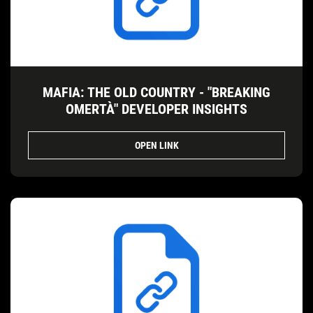
MAFIA: THE OLD COUNTRY - "BREAKING
OMERTÀ" DEVELOPER INSIGHTS
OPEN LINK