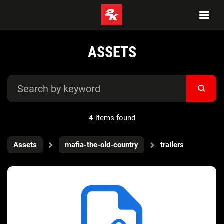
ASSETS
4
items found
Assets
mafia-the-old-country
trailers