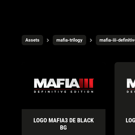
Assets
mafia-trilogy
mafia-iii-definiti
LOGO MAFIA3 DE BLACK
LOG
BG