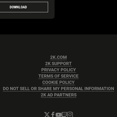
DOWNLOAD
2K.COM
2K SUPPORT
PRIVACY POLICY
TERMS OF SERVICE
COOKIE POLICY
DO NOT SELL OR SHARE MY PERSONAL INFORMATION
2K AD PARTNERS