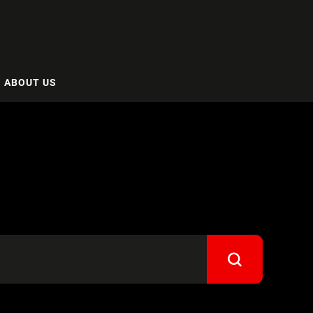
ABOUT US