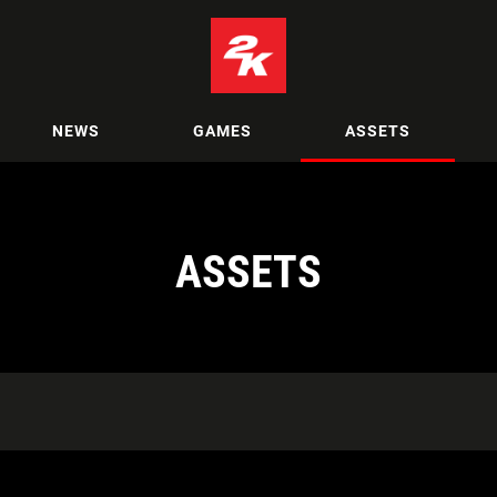
NEWS
GAMES
ASSETS
ASSETS