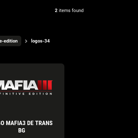
2
items found
ve-edition
logos-34
O MAFIA3 DE TRANS
BG