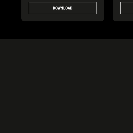
DOWNLOAD