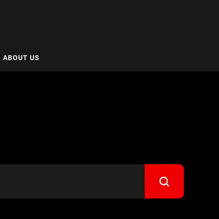
ABOUT US