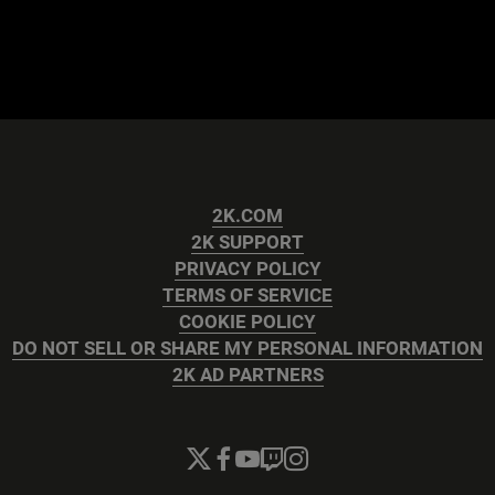
2K.COM
2K SUPPORT
PRIVACY POLICY
TERMS OF SERVICE
COOKIE POLICY
DO NOT SELL OR SHARE MY PERSONAL INFORMATION
2K AD PARTNERS