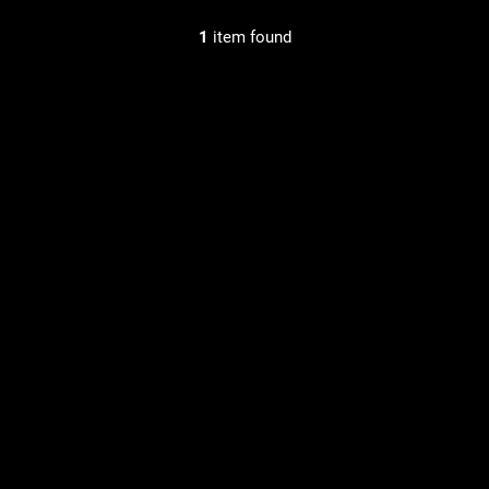
1
item found