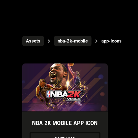
Assets
nba-2k-mobile
app-icons
NBA 2K MOBILE APP ICON