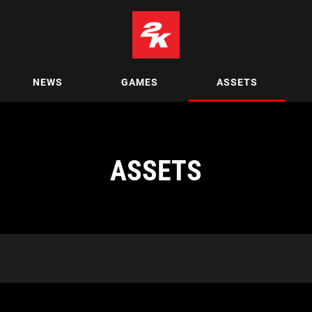
NEWS
GAMES
ASSETS
ASSETS