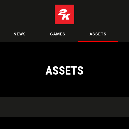
NEWS
GAMES
ASSETS
ASSETS