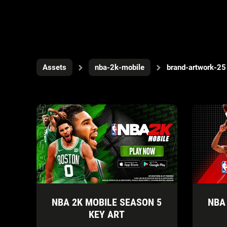
Assets
nba-2k-mobile
brand-artwork-25
NBA 2K MOBILE SEASON 5
NBA
KEY ART