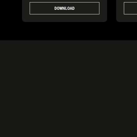
DOWNLOAD