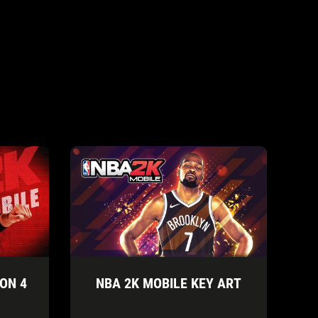
ON 4
NBA 2K MOBILE KEY ART