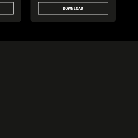
DOWNLOAD