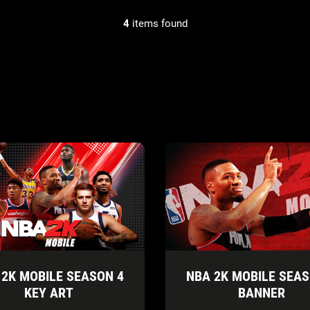
4
items found
 2K MOBILE SEASON 4
NBA 2K MOBILE SEAS
KEY ART
BANNER