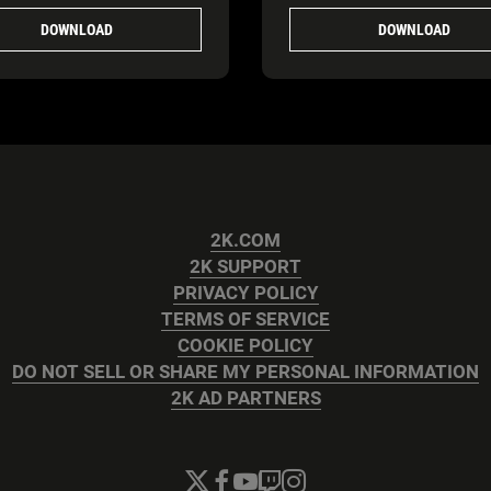
DOWNLOAD
DOWNLOAD
2K.COM
2K SUPPORT
PRIVACY POLICY
TERMS OF SERVICE
COOKIE POLICY
DO NOT SELL OR SHARE MY PERSONAL INFORMATION
2K AD PARTNERS