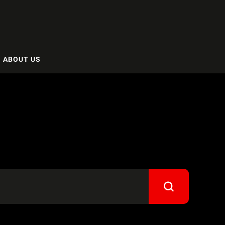
ABOUT US