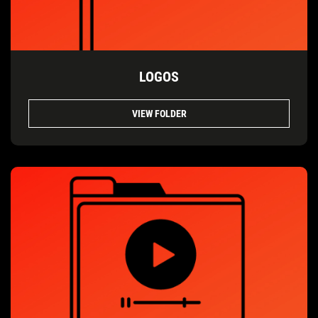
LOGOS
VIEW FOLDER