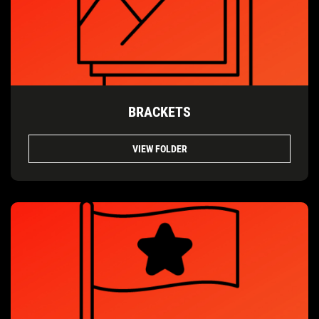
BRACKETS
VIEW FOLDER