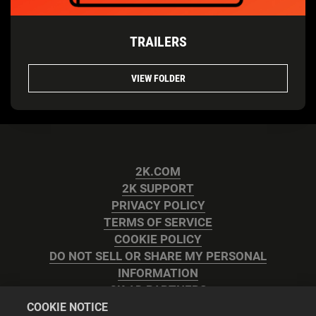
TRAILERS
VIEW FOLDER
2K.COM
2K SUPPORT
PRIVACY POLICY
TERMS OF SERVICE
COOKIE POLICY
DO NOT SELL OR SHARE MY PERSONAL
INFORMATION
2K AD PARTNERS
COOKIE NOTICE