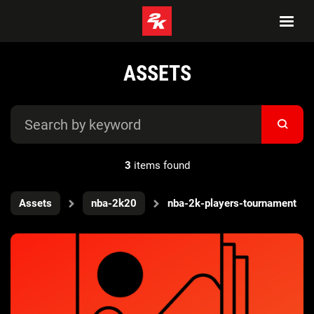
ASSETS
3
items found
Assets
nba-2k20
nba-2k-players-tournament