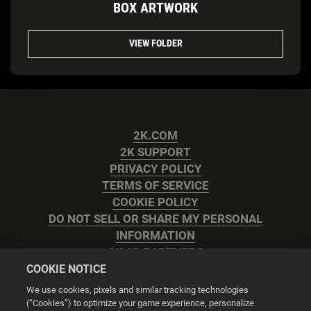
BOX ARTWORK
VIEW FOLDER
2K.COM
2K SUPPORT
PRIVACY POLICY
TERMS OF SERVICE
COOKIE POLICY
DO NOT SELL OR SHARE MY PERSONAL
INFORMATION
2K AD PARTNERS
COOKIE NOTICE
We use cookies, pixels and similar tracking technologies
(“Cookies”) to optimize your game experience, personalize