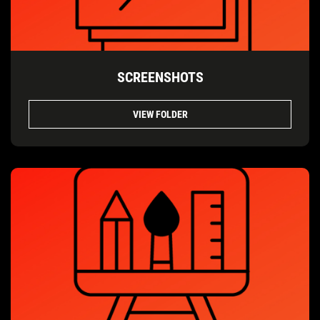
SCREENSHOTS
VIEW FOLDER