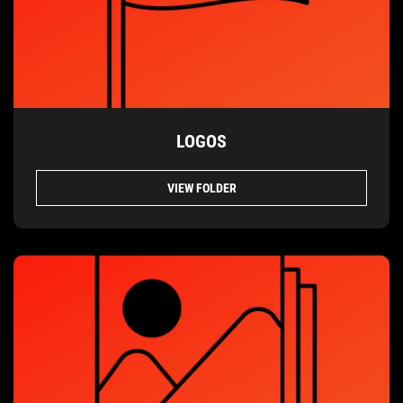
LOGOS
VIEW FOLDER