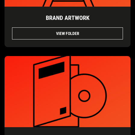
BRAND ARTWORK
VIEW FOLDER