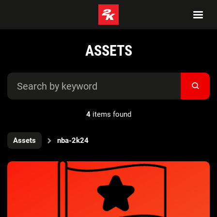
ASSETS
4
items found
Assets
nba-2k24