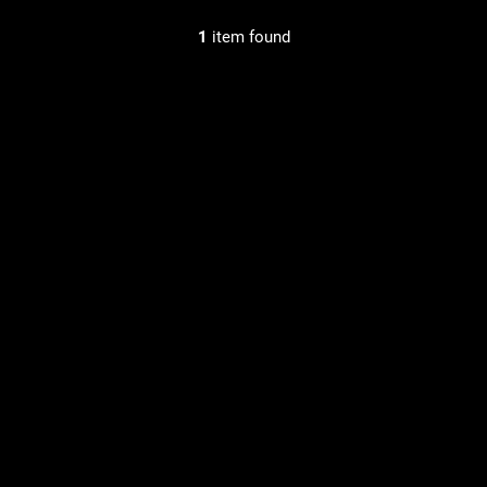
1
item found