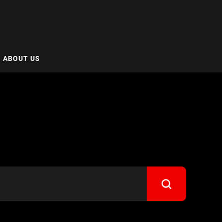
ABOUT US