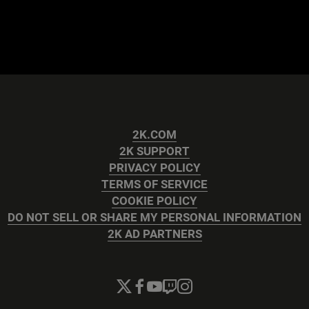
2K.COM
2K SUPPORT
PRIVACY POLICY
TERMS OF SERVICE
COOKIE POLICY
DO NOT SELL OR SHARE MY PERSONAL INFORMATION
2K AD PARTNERS