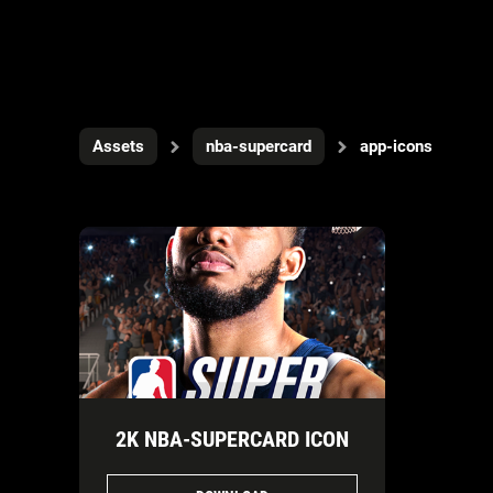
Assets
nba-supercard
app-icons
2K NBA-SUPERCARD ICON