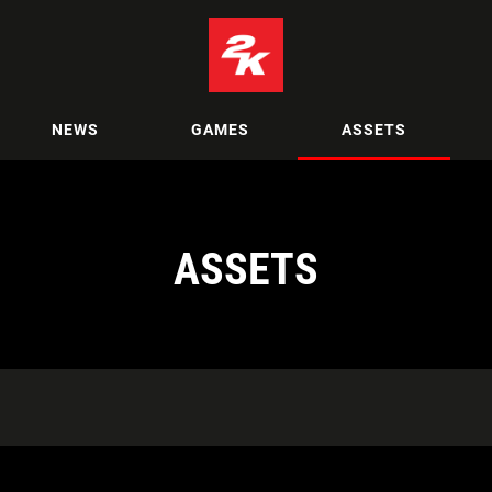
NEWS
GAMES
ASSETS
ASSETS