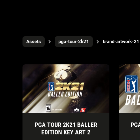
Assets
pga-tour-2k21
brand-artwork-21
PGA TOUR 2K21 BALLER
PG
EDITION KEY ART 2