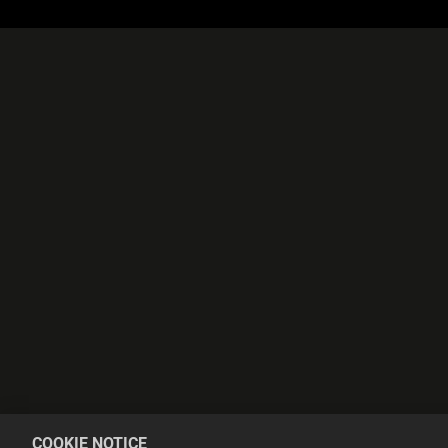
COOKIE NOTICE