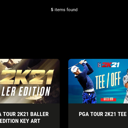
5
items found
A TOUR 2K21 BALLER
PGA TOUR 2K21 TEE
EDITION KEY ART