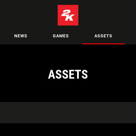
NEWS
GAMES
ASSETS
ASSETS