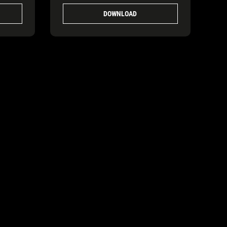
DOWNLOAD