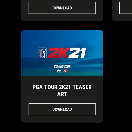
DOWNLOAD
PGA TOUR 2K21 TEASER
ART
DOWNLOAD