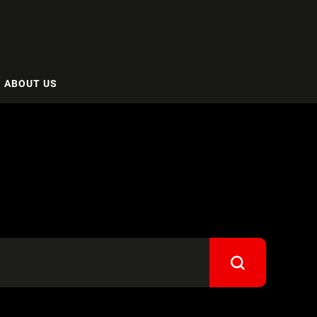
ABOUT US