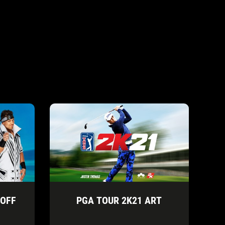
 OFF
PGA TOUR 2K21 ART