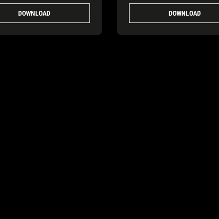
DOWNLOAD
DOWNLOAD