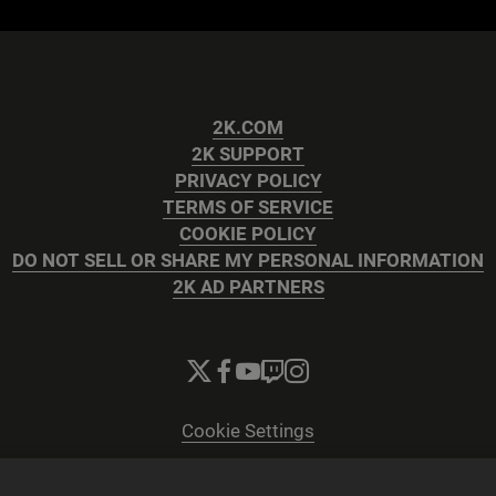
2K.COM
2K SUPPORT
PRIVACY POLICY
TERMS OF SERVICE
COOKIE POLICY
DO NOT SELL OR SHARE MY PERSONAL INFORMATION
2K AD PARTNERS
Cookie Settings
© 2026 2K