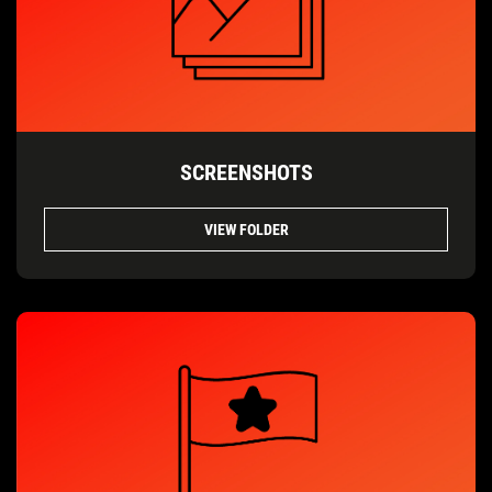
SCREENSHOTS
VIEW FOLDER