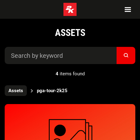
ASSETS
4
items found
Assets
pga-tour-2k25