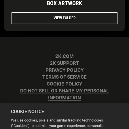
BOX ARTWORK
VIEW FOLDER
2K.COM
2K SUPPORT
PRIVACY POLICY
TERMS OF SERVICE
COOKIE POLICY
DO NOT SELL OR SHARE MY PERSONAL
INFORMATION
2K AD PARTNERS
COOKIE NOTICE
We use cookies, pixels and similar tracking technologies
(“Cookies”) to optimize your game experience, personalize