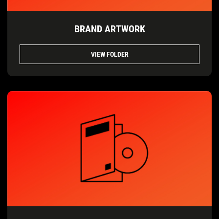
BRAND ARTWORK
VIEW FOLDER