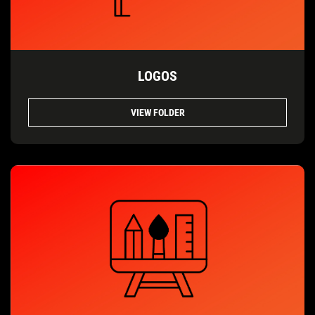
LOGOS
VIEW FOLDER