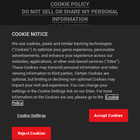
COOKIE POLICY
DO NOT SELL OR SHARE MY PERSONAL
INFORMATION
2K AD PARTNERS
COOKIE NOTICE
We use cookies, pixels and similar tracking technologies
(“Cookies”) to optimize your game experience, personalize
advertisements, and enhance your experience across our
websites, applications, or other web-based services (“Sites”).
Cookie Settings
These Cookies may transmit personal information and video
viewing information to third parties. Certain Cookies are
optional, but limiting or declining non-optional Cookies may
© 2026 2K
impact your visit and experience. You can change your
settings in the Cookie Settings link on our Sites. For more
Powered by
Onclusive PR Manager™
information on the Cookies we use, please go to the
Cookie
Policy
This website uses cookies to make your browsing experience
Cookie Settings
Accept Cookies
better.
Reject Cookies
Cookie Settings
Accept all cookies