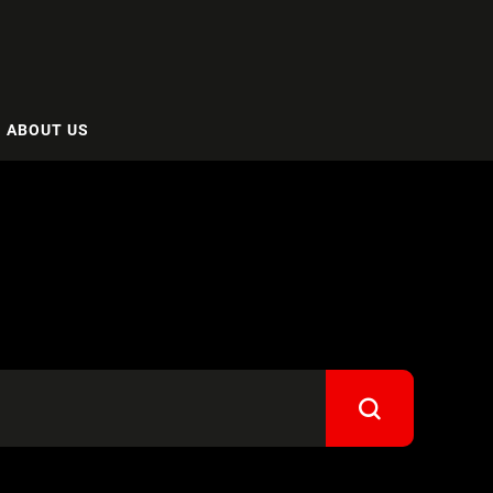
ABOUT US