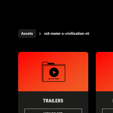
Assets
sid-meier-s-civilization-vii
TRAILERS