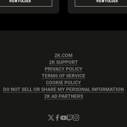
VIEW FOLDER
VIEW FOLDER
2K.COM
2K SUPPORT
PRIVACY POLICY
TERMS OF SERVICE
COOKIE POLICY
DO NOT SELL OR SHARE MY PERSONAL INFORMATION
2K AD PARTNERS