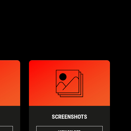
SCREENSHOTS