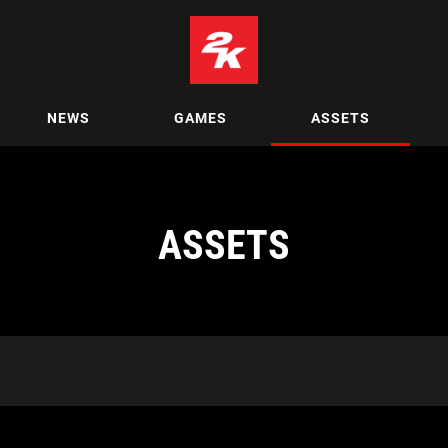
NEWS
GAMES
ASSETS
ASSETS