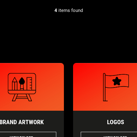
4
items found
BRAND ARTWORK
LOGOS