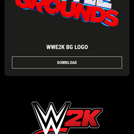
WWE2K BG LOGO
DOWNLOAD