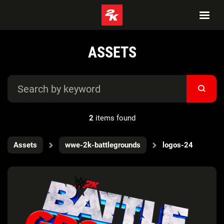
ASSETS
2
items found
Assets
wwe-2k-battlegrounds
logos-24