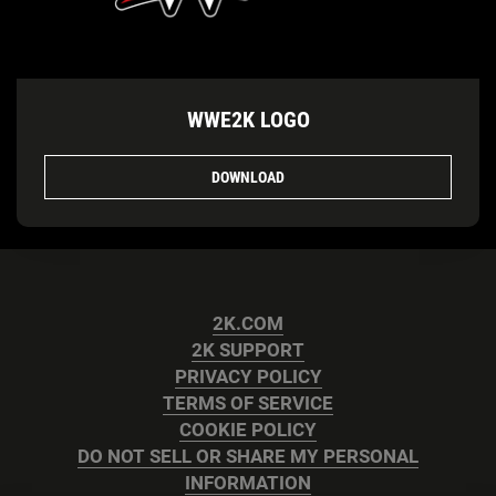
WWE2K LOGO
DOWNLOAD
2K.COM
2K SUPPORT
PRIVACY POLICY
TERMS OF SERVICE
COOKIE POLICY
DO NOT SELL OR SHARE MY PERSONAL
INFORMATION