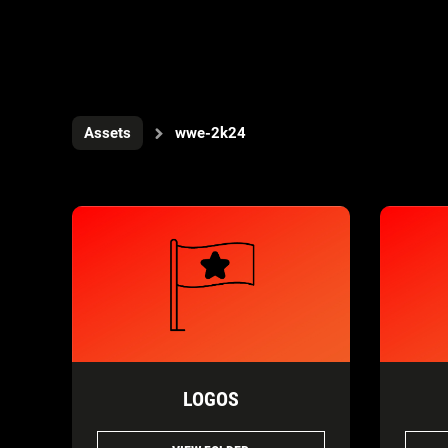
Assets
wwe-2k24
LOGOS