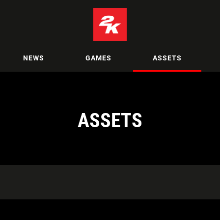
NEWS
GAMES
ASSETS
ASSETS