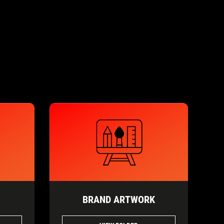
BRAND ARTWORK