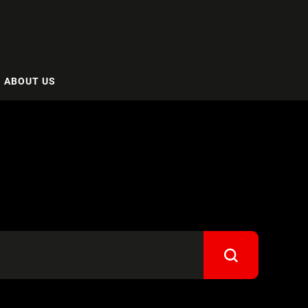
ABOUT US