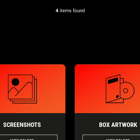
4
items found
SCREENSHOTS
BOX ARTWORK