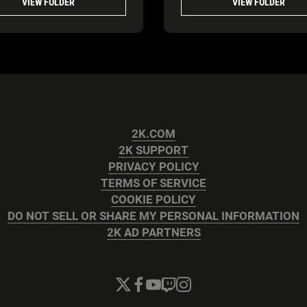
VIEW FOLDER
VIEW FOLDER
2K.COM
2K SUPPORT
PRIVACY POLICY
TERMS OF SERVICE
COOKIE POLICY
DO NOT SELL OR SHARE MY PERSONAL INFORMATION
2K AD PARTNERS