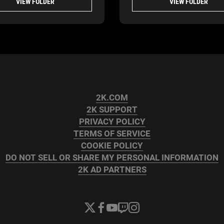
VIEW FOLDER
VIEW FOLDER
2K.COM
2K SUPPORT
PRIVACY POLICY
TERMS OF SERVICE
COOKIE POLICY
DO NOT SELL OR SHARE MY PERSONAL INFORMATION
2K AD PARTNERS