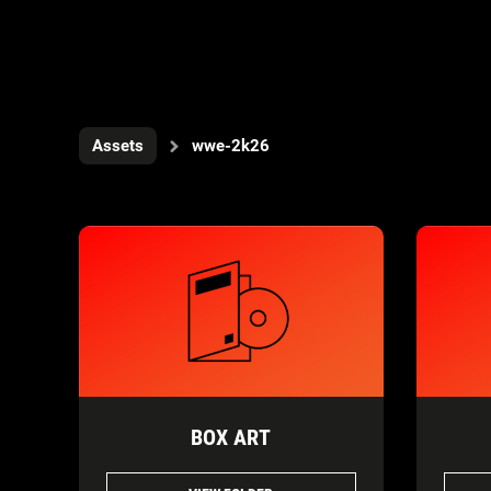
Assets
wwe-2k26
BOX ART