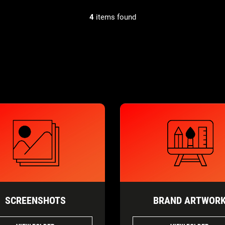
4
items found
SCREENSHOTS
BRAND ARTWOR