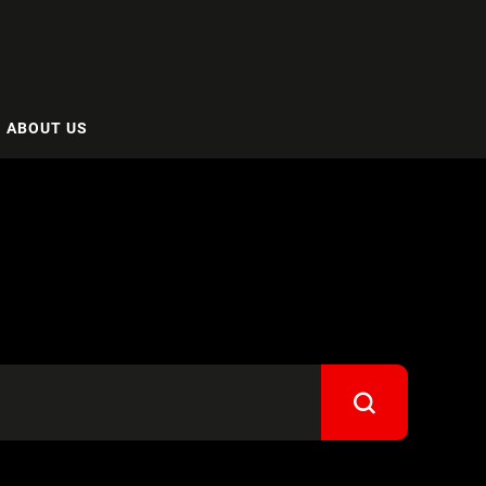
ABOUT US