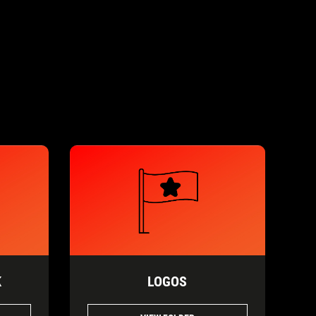
K
LOGOS