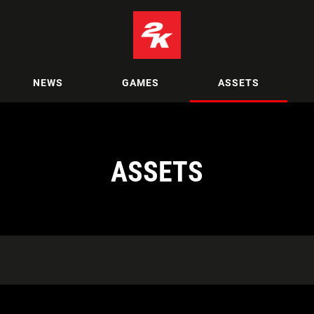
NEWS
GAMES
ASSETS
ASSETS