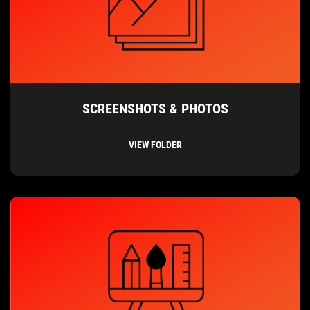
SCREENSHOTS & PHOTOS
VIEW FOLDER