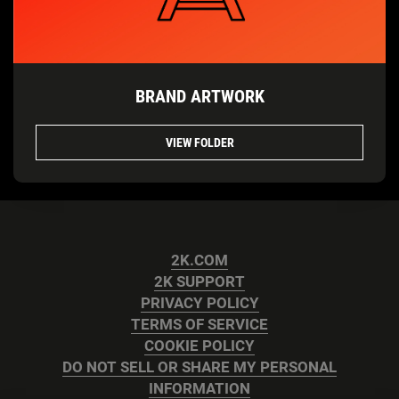
BRAND ARTWORK
VIEW FOLDER
2K.COM
2K SUPPORT
PRIVACY POLICY
TERMS OF SERVICE
COOKIE POLICY
DO NOT SELL OR SHARE MY PERSONAL
INFORMATION