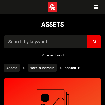
ASSETS
2
items found
Assets
wwe-supercard
season-10