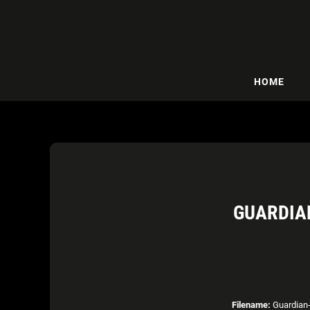
HOME
GUARDIA
Filename:
Guardian