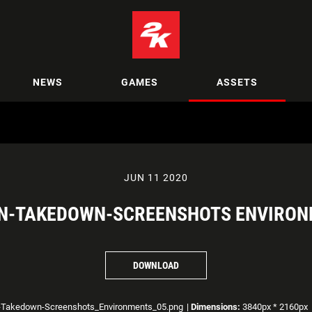
NEWS
GAMES
ASSETS
JUN 11 2020
N-TAKEDOWN-SCREENSHOTS ENVIRON
DOWNLOAD
-Takedown-Screenshots_Environments_05.png
|
Dimensions:
3840px * 2160px