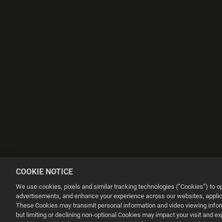
COOKIE NOTICE
We use cookies, pixels and similar tracking technologies (“Cookies”) to 
advertisements, and enhance your experience across our websites, applica
These Cookies may transmit personal information and video viewing informa
but limiting or declining non-optional Cookies may impact your visit and e
This website uses cookies to make your browsing experience better.