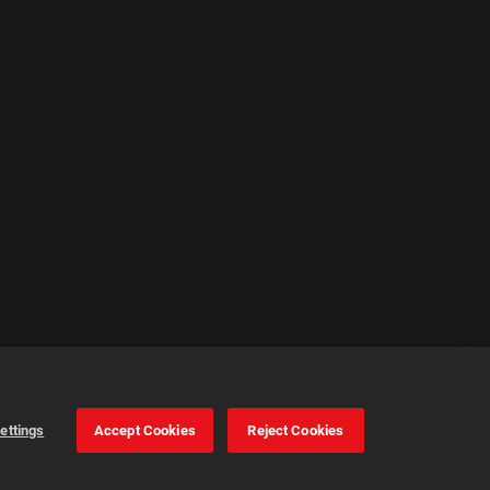
ettings
Accept Cookies
Reject Cookies
Cookie Settings
Accept all cookies