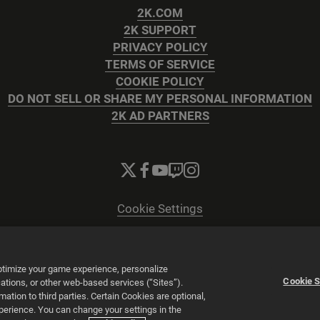
2K.COM
2K SUPPORT
PRIVACY POLICY
TERMS OF SERVICE
COOKIE POLICY
DO NOT SELL OR SHARE MY PERSONAL INFORMATION
2K AD PARTNERS
Cookie Settings
© 2026 2K
Powered by
Onclusive PR Manager™
optimize your game experience, personalize
Cookie S
tions, or other web-based services (“Sites”).
tion to third parties. Certain Cookies are optional,
xperience. You can change your settings in the