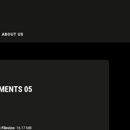
ABOUT US
MENTS 05
|
Filesize:
16.17 MB