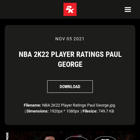
NOV 05 2021
NBA 2K22 PLAYER RATINGS PAUL
GEORGE
DOWNLOAD
Filename:
NBA 2K22 Player Ratings Paul George.jpg
|
Dimensions:
1920px * 1080px
|
Filesize:
749.7 KB