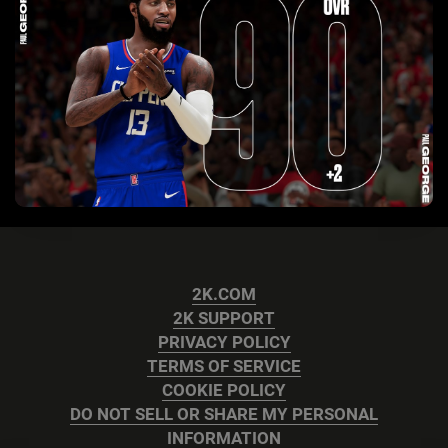
2K.COM
2K SUPPORT
PRIVACY POLICY
TERMS OF SERVICE
COOKIE POLICY
DO NOT SELL OR SHARE MY PERSONAL
INFORMATION