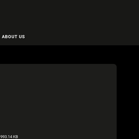
ABOUT US
993.14 KB