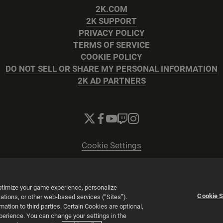
2K.COM
2K SUPPORT
PRIVACY POLICY
TERMS OF SERVICE
COOKIE POLICY
DO NOT SELL OR SHARE MY PERSONAL INFORMATION
2K AD PARTNERS
Cookie Settings
© 2026 2K
Powered by
Onclusive PR Manager™
optimize your game experience, personalize
Cookie S
tions, or other web-based services (“Sites”).
tion to third parties. Certain Cookies are optional,
xperience. You can change your settings in the