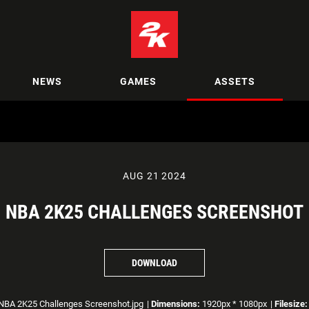
NEWS
GAMES
ASSETS
AUG 21 2024
NBA 2K25 CHALLENGES SCREENSHOT
DOWNLOAD
BA 2K25 Challenges Screenshot.jpg
|
Dimensions:
1920px * 1080px
|
Filesize: