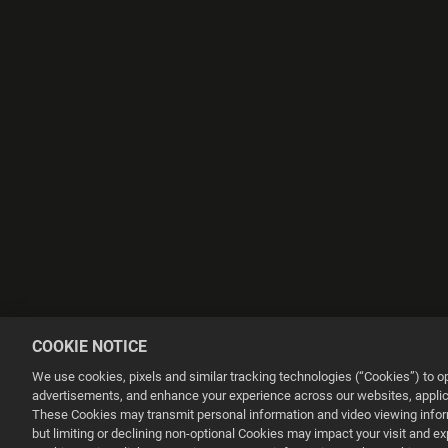
COOKIE NOTICE
We use cookies, pixels and similar tracking technologies (“Cookies”) to 
advertisements, and enhance your experience across our websites, applica
These Cookies may transmit personal information and video viewing informa
but limiting or declining non-optional Cookies may impact your visit and e
This website uses cookies to make your browsing experience better.