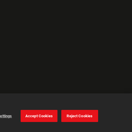
ettings
Accept Cookies
Reject Cookies
Cookie Settings
Accept all cookies