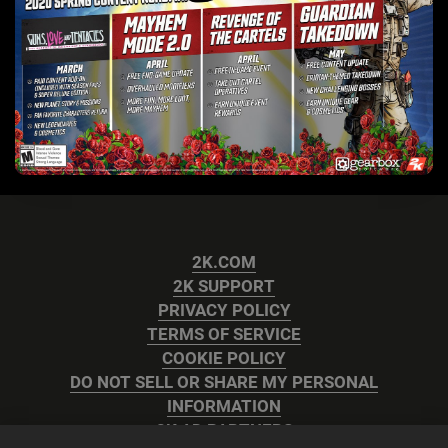
2K.COM
2K SUPPORT
PRIVACY POLICY
TERMS OF SERVICE
COOKIE POLICY
DO NOT SELL OR SHARE MY PERSONAL
INFORMATION
2K AD PARTNERS