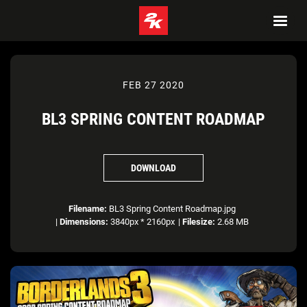
FEB 27 2020
BL3 SPRING CONTENT ROADMAP
DOWNLOAD
Filename:
BL3 Spring Content Roadmap.jpg
|
Dimensions:
3840px * 2160px
|
Filesize:
2.68 MB