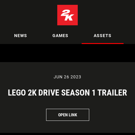
NEWS
GAMES
ASSETS
JUN 26 2023
LEGO 2K DRIVE SEASON 1 TRAILER
OPEN LINK