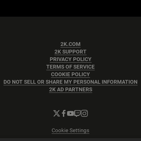
2K.COM
2K SUPPORT
PRIVACY POLICY
TERMS OF SERVICE
COOKIE POLICY
DO NOT SELL OR SHARE MY PERSONAL INFORMATION
2K AD PARTNERS
Cookie Settings