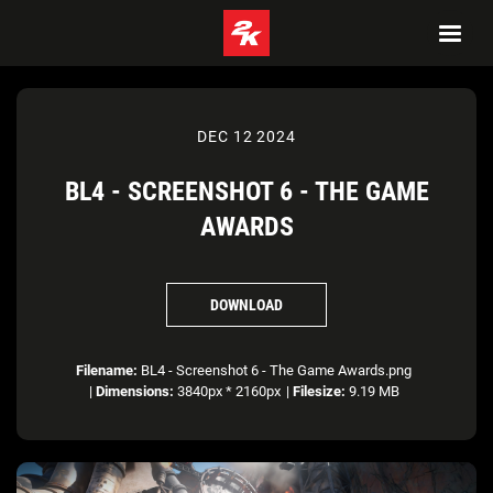
DEC 12 2024
BL4 - SCREENSHOT 6 - THE GAME
AWARDS
DOWNLOAD
Filename:
BL4 - Screenshot 6 - The Game Awards.png
|
Dimensions:
3840px * 2160px
|
Filesize:
9.19 MB