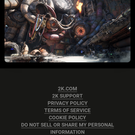
2K.COM
2K SUPPORT
PRIVACY POLICY
TERMS OF SERVICE
COOKIE POLICY
DO NOT SELL OR SHARE MY PERSONAL
INFORMATION