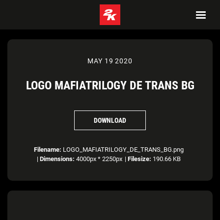
MAY 19 2020
LOGO MAFIATRILOGY DE TRANS BG
DOWNLOAD
Filename:
LOGO_MAFIATRILOGY_DE_TRANS_BG.png
|
Dimensions:
4000px * 2250px
|
Filesize:
190.66 KB