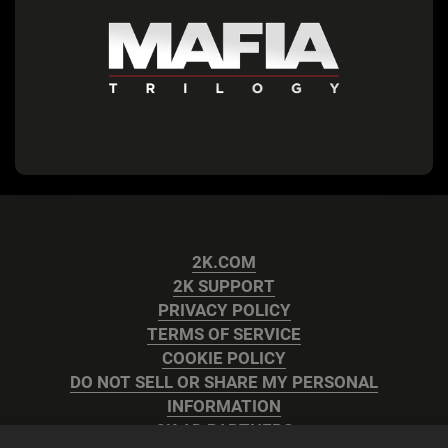
2K.COM
2K SUPPORT
PRIVACY POLICY
TERMS OF SERVICE
COOKIE POLICY
DO NOT SELL OR SHARE MY PERSONAL
INFORMATION
2K AD PARTNERS