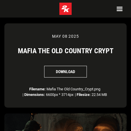
MAY 08 2025
MAFIA THE OLD COUNTRY CRYPT
DOWNLOAD
Filename:
Mafia The Old Country_Crypt.png
|
Dimensions:
6600px * 3714px
|
Filesize:
22.54 MB