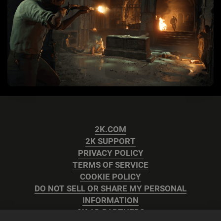
2K.COM
2K SUPPORT
PRIVACY POLICY
TERMS OF SERVICE
COOKIE POLICY
DO NOT SELL OR SHARE MY PERSONAL
INFORMATION
2K AD PARTNERS