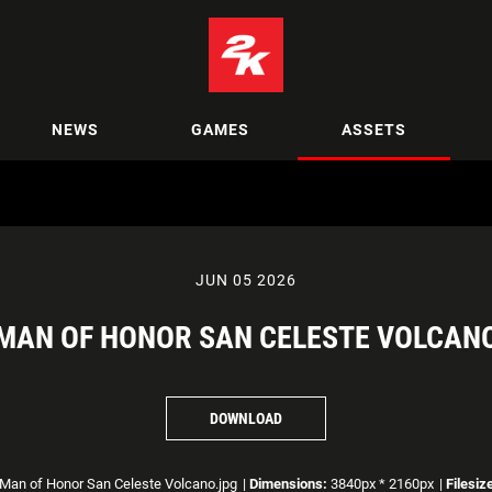
NEWS
GAMES
ASSETS
JUN 05 2026
MAN OF HONOR SAN CELESTE VOLCAN
DOWNLOAD
Man of Honor San Celeste Volcano.jpg
|
Dimensions:
3840px * 2160px
|
Filesiz