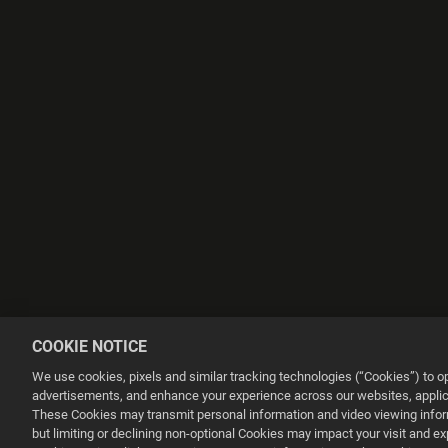
COOKIE NOTICE
We use cookies, pixels and similar tracking technologies (“Cookies”) to 
advertisements, and enhance your experience across our websites, applica
These Cookies may transmit personal information and video viewing informa
but limiting or declining non-optional Cookies may impact your visit and e
This website uses cookies to make your browsing experience better.