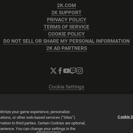
2K.COM
2K SUPPORT
PRIVACY POLICY
TERMS OF SERVICE
COOKIE POLICY
DO NOT SELL OR SHARE MY PERSONAL INFORMATION
2K AD PARTNERS
Cookie Settings
© 2026 2K
Powered by
Onclusive PR Manager™
optimize your game experience, personalize
Cookie S
tions, or other web-based services (“Sites”).
tion to third parties. Certain Cookies are optional,
xperience. You can change your settings in the