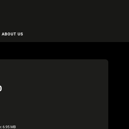
ABOUT US
O
e:
6.95 MB