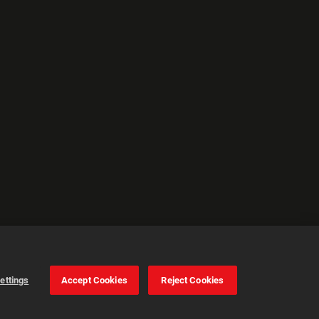
ettings
Accept Cookies
Reject Cookies
Cookie Settings
Accept all cookies