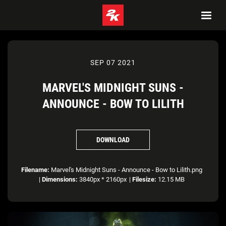
SEP 07 2021
MARVEL'S MIDNIGHT SUNS -
ANNOUNCE - BOW TO LILITH
DOWNLOAD
Filename:
Marvel's Midnight Suns - Announce - Bow to Lilith.png
|
Dimensions:
3840px * 2160px
|
Filesize:
12.15 MB