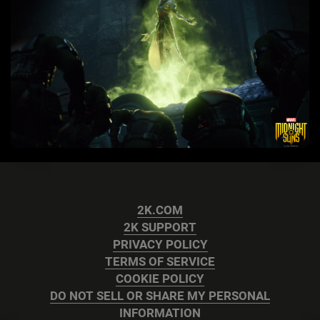
2K.COM
2K SUPPORT
PRIVACY POLICY
TERMS OF SERVICE
COOKIE POLICY
DO NOT SELL OR SHARE MY PERSONAL
INFORMATION