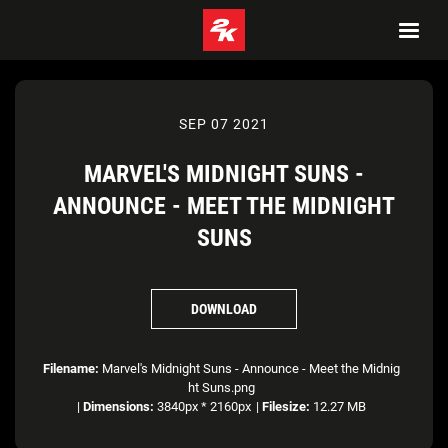
SEP 07 2021
MARVEL'S MIDNIGHT SUNS -
ANNOUNCE - MEET THE MIDNIGHT
SUNS
DOWNLOAD
Filename:
Marvel's Midnight Suns - Announce - Meet the Midnig
ht Suns.png
|
Dimensions:
3840px * 2160px
|
Filesize:
12.27 MB