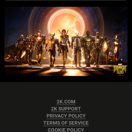
2K.COM
2K SUPPORT
PRIVACY POLICY
TERMS OF SERVICE
COOKIE POLICY