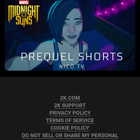
2K.COM
2K SUPPORT
PRIVACY POLICY
TERMS OF SERVICE
COOKIE POLICY
DO NOT SELL OR SHARE MY PERSONAL