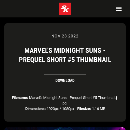
NOV 28 2022
MARVEL'S MIDNIGHT SUNS -
PREQUEL SHORT #5 THUMBNAIL
DOWNLOAD
Filename:
Marvel's Midnight Suns - Prequel Short #5 Thumbnail.j
pg
|
Dimensions:
1920px * 1080px
|
Filesize:
1.16 MB