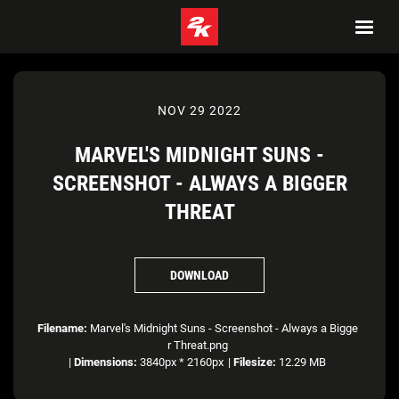
NOV 29 2022
MARVEL'S MIDNIGHT SUNS -
SCREENSHOT - ALWAYS A BIGGER
THREAT
DOWNLOAD
Filename:
Marvel's Midnight Suns - Screenshot - Always a Bigge
r Threat.png
|
Dimensions:
3840px * 2160px
|
Filesize:
12.29 MB