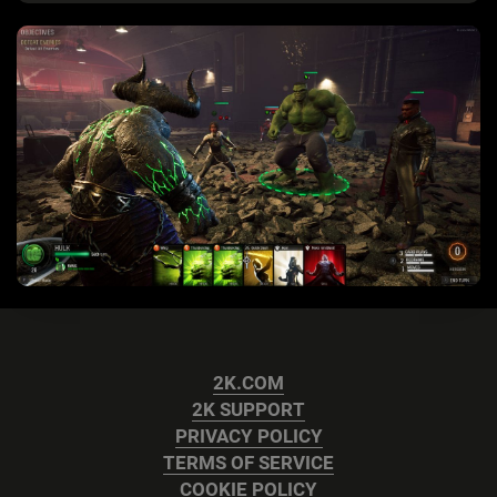
2K.COM
2K SUPPORT
PRIVACY POLICY
TERMS OF SERVICE
COOKIE POLICY