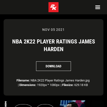
NOV 05 2021
NBA 2K22 PLAYER RATINGS JAMES
HARDEN
DOWNLOAD
Filename:
NBA 2K22 Player Ratings James Harden.jpg
|
Dimensions:
1920px * 1080px
|
Filesize:
629.18 KB