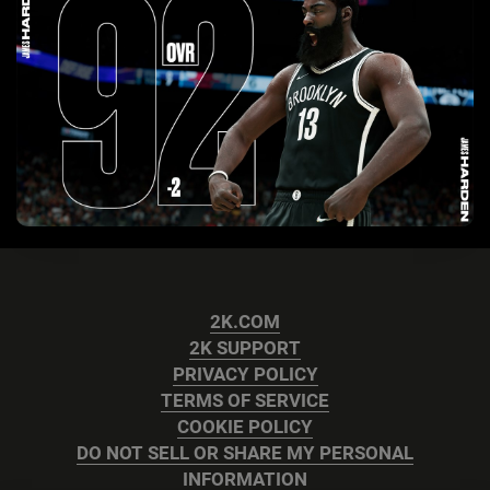
2K.COM
2K SUPPORT
PRIVACY POLICY
TERMS OF SERVICE
COOKIE POLICY
DO NOT SELL OR SHARE MY PERSONAL
INFORMATION