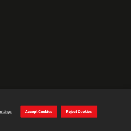
ettings
Accept Cookies
Reject Cookies
Cookie Settings
Accept all cookies