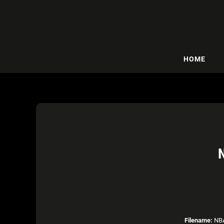
HOME
Filename:
NBA