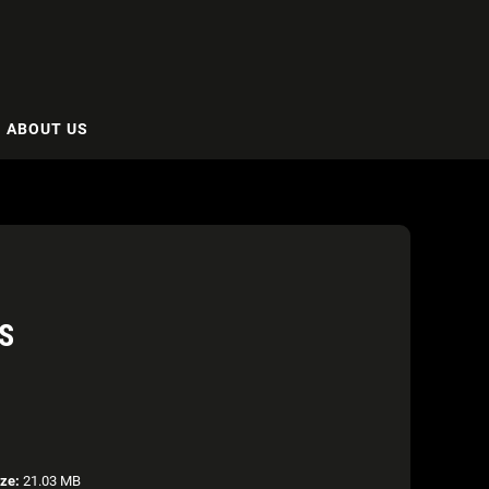
ABOUT US
S
ize:
21.03 MB