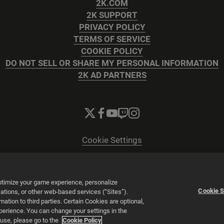
2K.COM
2K SUPPORT
PRIVACY POLICY
TERMS OF SERVICE
COOKIE POLICY
DO NOT SELL OR SHARE MY PERSONAL INFORMATION
2K AD PARTNERS
Cookie Settings
© 2026 2K
Powered by
Onclusive PR Manager™
optimize your game experience, personalize
Cookie S
tions, or other web-based services (“Sites”).
tion to third parties. Certain Cookies are optional,
xperience. You can change your settings in the
 use, please go to the
Cookie Policy