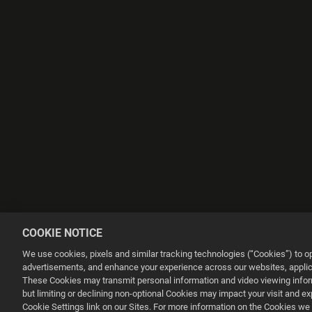
COOKIE NOTICE
We use cookies, pixels and similar tracking technologies (“Cookies”) to 
advertisements, and enhance your experience across our websites, applica
These Cookies may transmit personal information and video viewing informa
but limiting or declining non-optional Cookies may impact your visit and e
This website uses cookies to make your browsing experience better.
Cookie Settings link on our Sites. For more information on the Cookies we