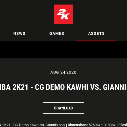
NEWS
GAMES
ASSETS
AUG 24 2020
NBA 2K21 - CG DEMO KAWHI VS. GIANNI
DOWNLOAD
 2K21 - CG Demo Kawhi vs. Giannis.png
|
Dimensions:
5760px * 3183px
|
Files