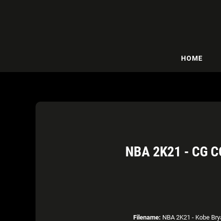
HOME
NBA 2K21 - CG 
Filename:
NBA 2K21 - Kobe Brya