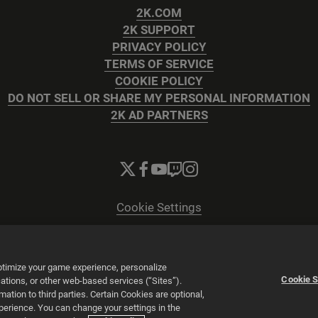
2K.COM
2K SUPPORT
PRIVACY POLICY
TERMS OF SERVICE
COOKIE POLICY
DO NOT SELL OR SHARE MY PERSONAL INFORMATION
2K AD PARTNERS
Cookie Settings
© 2026 2K
Powered by
Onclusive PR Manager™
optimize your game experience, personalize
Cookie S
tions, or other web-based services (“Sites”).
tion to third parties. Certain Cookies are optional,
xperience. You can change your settings in the