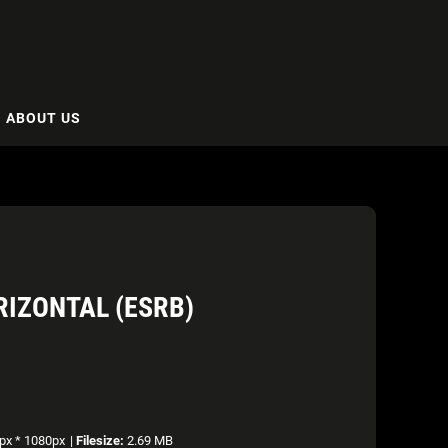
ABOUT US
RIZONTAL (ESRB)
px * 1080px
|
Filesize:
2.69 MB