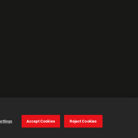
ettings
Accept Cookies
Reject Cookies
Cookie Settings
Accept all cookies