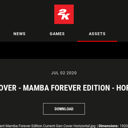
NEWS
GAMES
ASSETS
JUL 02 2020
COVER - MAMBA FOREVER EDITION - HO
DOWNLOAD
nt Mamba Forever Edition Current-Gen Cover Horizontal.jpg
|
Dimensions:
1920