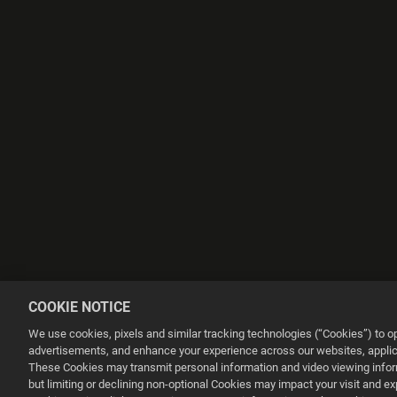
COOKIE NOTICE
We use cookies, pixels and similar tracking technologies (“Cookies”) to 
advertisements, and enhance your experience across our websites, applica
These Cookies may transmit personal information and video viewing informa
but limiting or declining non-optional Cookies may impact your visit and e
This website uses cookies to make your browsing experience better.