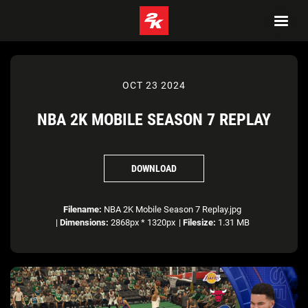
OCT 23 2024
NBA 2K MOBILE SEASON 7 REPLAY
DOWNLOAD
Filename:
NBA 2K Mobile Season 7 Replay.jpg
|
Dimensions:
2868px * 1320px
|
Filesize:
1.31 MB