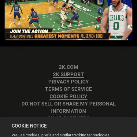
2K.COM
2K SUPPORT
PRIVACY POLICY
TERMS OF SERVICE
COOKIE POLICY
DO NOT SELL OR SHARE MY PERSONAL
INFORMATION
2K AD PARTNERS
COOKIE NOTICE
We use cookies, pixels and similar tracking technologies