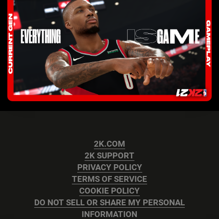
2K.COM
2K SUPPORT
PRIVACY POLICY
TERMS OF SERVICE
COOKIE POLICY
DO NOT SELL OR SHARE MY PERSONAL
INFORMATION