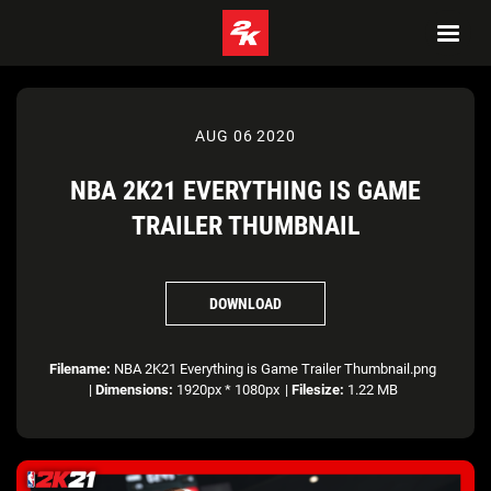
AUG 06 2020
NBA 2K21 EVERYTHING IS GAME
TRAILER THUMBNAIL
DOWNLOAD
Filename:
NBA 2K21 Everything is Game Trailer Thumbnail.png
|
Dimensions:
1920px * 1080px
|
Filesize:
1.22 MB