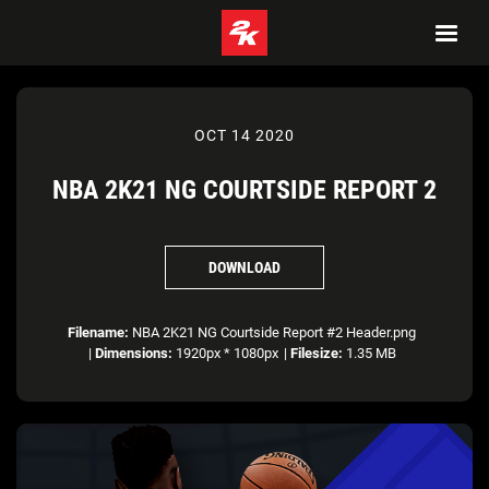
OCT 14 2020
NBA 2K21 NG COURTSIDE REPORT 2
DOWNLOAD
Filename:
NBA 2K21 NG Courtside Report #2 Header.png
|
Dimensions:
1920px * 1080px
|
Filesize:
1.35 MB