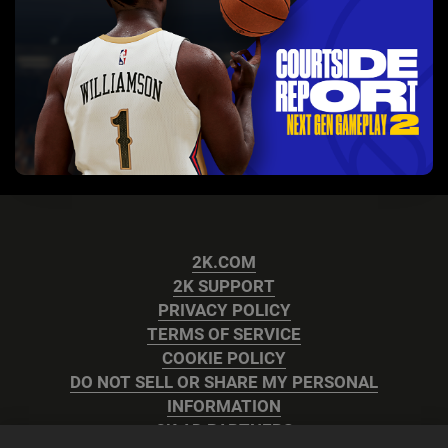
2K.COM
2K SUPPORT
PRIVACY POLICY
TERMS OF SERVICE
COOKIE POLICY
DO NOT SELL OR SHARE MY PERSONAL
INFORMATION
2K AD PARTNERS