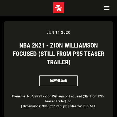
JUN 11 2020
NBA 2K21 - ZION WILLIAMSON
FOCUSED (STILL FROM PS5 TEASER
TRAILER)
DOWNLOAD
Filename:
NBA 2K21 - Zion Williamson Focused (Still from PS5
Teaser Trailer).jpg
|
Dimensions:
3840px * 2160px
|
Filesize:
2.35 MB