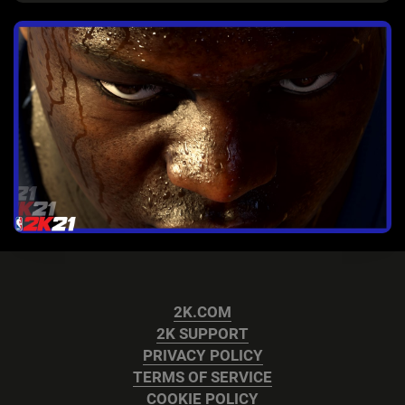
2K.COM
2K SUPPORT
PRIVACY POLICY
TERMS OF SERVICE
COOKIE POLICY