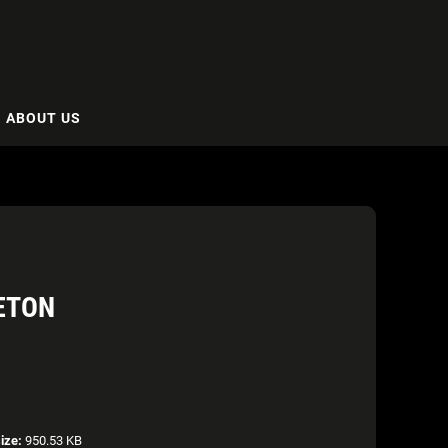
ABOUT US
LETON
size:
950.53 KB