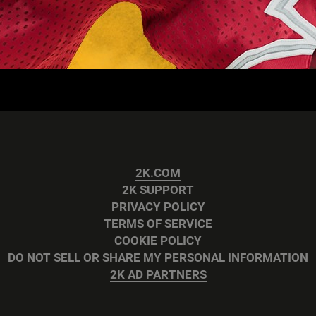
2K.COM
2K SUPPORT
PRIVACY POLICY
TERMS OF SERVICE
COOKIE POLICY
DO NOT SELL OR SHARE MY PERSONAL INFORMATION
2K AD PARTNERS