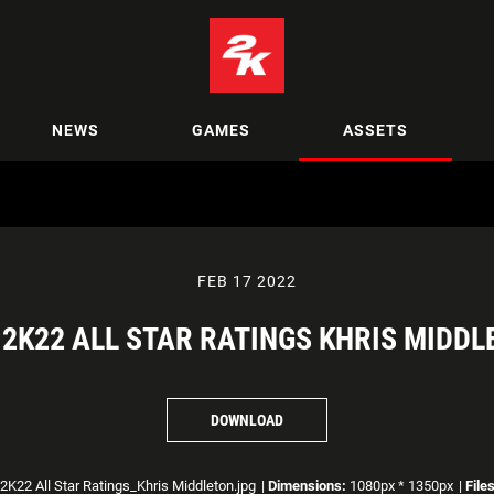
NEWS
GAMES
ASSETS
FEB 17 2022
2K22 ALL STAR RATINGS KHRIS MIDD
DOWNLOAD
K22 All Star Ratings_Khris Middleton.jpg
|
Dimensions:
1080px * 1350px
|
File