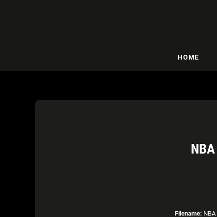
HOME
NBA 
Filename:
NBA 2